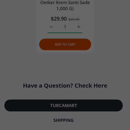
Oetker Krem Santi Sade
product quality, ice packs are always separated
1,000 G)
from the food with a protective layer rather than
$29.90
placed directly against the products.
$39.90
Reflective thermal bubble mailer
– The
Increase quantity for Dr. Oetker Whippe
Increase quantity for Dr. 
insulated cooler is then placed inside a reflective
thermal bubble mailer, adding an extra barrier
ADD TO CART
against outside heat.
Have a Question? Check Here
TURCAMART
SHIPPING