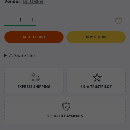
Vendor:
Dr. Oetker
Increase quantity for Dr. Oetker Whipped Cream Plain 35 oz (D
Increase quantity for Dr. Oetker Whipped Cream P
ADD TO CART
BUY IT NOW
Share Link
EXPRESS SHIPPING
4.9 ★ TRUSTPILOT
SECURED PAYMENTS