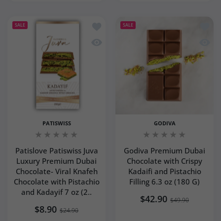
Add to wishlist Patislove Patiswiss J
Add to
SALE
SALE
Quick view Patislove Patiswiss Juva L
Quick 
PATISWISS
GODIVA
Patislove Patiswiss Juva
Godiva Premium Dubai
Luxury Premium Dubai
Chocolate with Crispy
Chocolate- Viral Knafeh
Kadaifi and Pistachio
Chocolate with Pistachio
Filling 6.3 oz (180 G)
and Kadayif 7 oz (2..
$42.90
$49.90
$8.90
$24.90