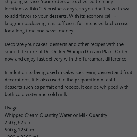
shipping service! Your orders are delivered to many
locations within 2-5 business days, so you don't have to wait
to add flavor to your desserts. With its economical 1-
kilogram packaging, it is sufficient for intensive kitchen use
for a long time and saves money.
Decorate your cakes, desserts and other recipes with the
smooth texture of Dr. Oetker Whipped Cream Plain. Order
now and enjoy fast delivery with the Turcamart difference!
In addition to being used in cake, ice cream, dessert and fruit
decorations, it is also used in the preparation of cold
desserts such as parfait and rococo. It can be whipped with
both cold water and cold milk.
Usage:
Whipped Cream Quantity Water or Milk Quantity
250 g 625 ml
500 g 1250 ml