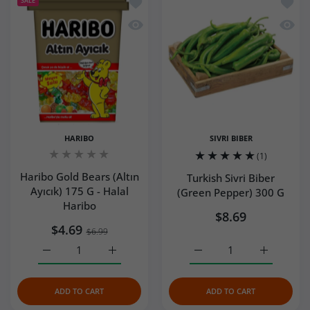
Add to wishlist Haribo Gold Bears (Altı
Add to
SALE
Quick view Haribo Gold Bears (Altın Ay
Quick 
HARIBO
SIVRI BIBER
(1)
Haribo Gold Bears (Altın
Turkish Sivri Biber
Ayıcık) 175 G - Halal
(Green Pepper) 300 G
Haribo
$8.69
$4.69
$6.99
Increase quantity for Haribo Gold Bears (Altın Ayıcık) 175
Increase quantity for Haribo Gold Bears (Al
Increase quantity for Tur
Increase q
ADD TO CART
ADD TO CART