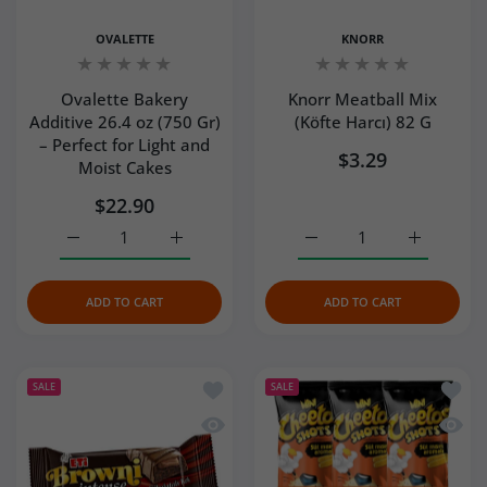
OVALETTE
KNORR
Ovalette Bakery
Knorr Meatball Mix
Additive 26.4 oz (750 Gr)
(Köfte Harcı) 82 G
– Perfect for Light and
$3.29
Moist Cakes
$22.90
Increase quantity for Ovalette Bakery Additive 26.4 oz (7
Increase quantity for Ovalette Bakery Addit
Increase quantity for Kno
Increase q
ADD TO CART
ADD TO CART
Add to wishlist Eti Brownie Intense 50
Add to
SALE
SALE
Quick view Eti Brownie Intense 50 G
Quick 