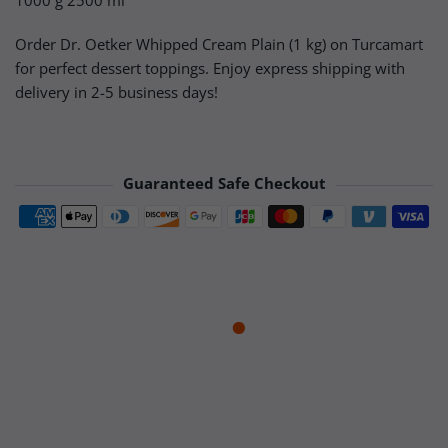
1000 g 2500 ml
Order Dr. Oetker Whipped Cream Plain (1 kg) on Turcamart
for perfect dessert toppings. Enjoy express shipping with
delivery in 2-5 business days!
Guaranteed Safe Checkout
Payment methods