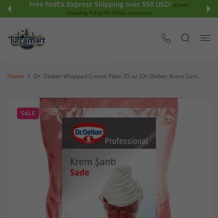
Free FedEx Express Shipping over $50 USD!
 CONTENT
(Check
Shipping Policy for Other Countries)
Home
Dr. Oetker Whipped Cream Plain 35 oz (Dr Oetker Krem Sant...
SALE