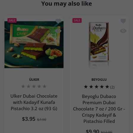
You may also like
Add to wishlist Ulker Dubai Chocolate 
Add to
SALE
SALE
Quick view Ulker Dubai Chocolate with
Quick 
ÜLKER
BEYOGLU
(2)
Ulker Dubai Chocolate
Beyoglu Dubaco
with Kadayif Kunafa
Premium Dubai
Pistachio 3.2 oz (93 G)
Chocolate 7 oz / 200 Gr -
Crispy Kadayif &
$3.95
$7.90
Pistachio Filled
$9.90
$12.90