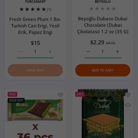
TURCAMART
BEYOGLU
(1)
Beyoğlu Dubaco Dubai
Fresh Green Plum 1 lbs-
Chocolate (Dubai
Turkish Can Erigi, Yesil
Çikolatası) 1.2 oz (35 G)
Erik, Papaz Erigi
$2.29
$15
$4.90
Increase quantity for Fresh Green Plum 1 lbs- Turkish Can 
Increase quantity for Fresh Green Plum 1 lbs
Increase quantity for Be
Increase q
SOLD OUT
ADD TO CART
Add to wishlist Ulker Dubai Chocolate 
Add to
SALE
SALE
SOLD OUT
Quick view Ulker Dubai Chocolate with
Quick 