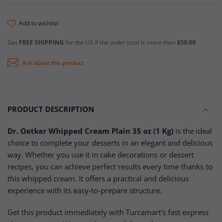
add to wishlist
Get
FREE SHIPPING
for the US if the order total is more than
$50.00
Ask about this product
PRODUCT DESCRIPTION
Dr. Oetker Whipped Cream Plain 35 oz (1 Kg)
is the ideal
choice to complete your desserts in an elegant and delicious
way. Whether you use it in cake decorations or dessert
recipes, you can achieve perfect results every time thanks to
this whipped cream. It offers a practical and delicious
experience with its easy-to-prepare structure.
Get this product immediately with Turcamart's fast express