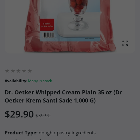
Enlarg
Availability:
Many in stock
Dr. Oetker Whipped Cream Plain 35 oz (Dr
Oetker Krem Santi Sade 1,000 G)
$29.90
$39.90
Product Type:
dough / pastry ingredients