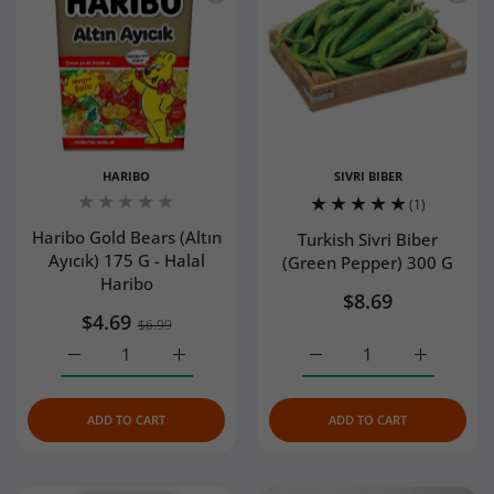
HARIBO
SIVRI BIBER
(1)
Haribo Gold Bears (Altın
Turkish Sivri Biber
Ayıcık) 175 G - Halal
(Green Pepper) 300 G
Haribo
$8.69
$4.69
$6.99
Increase quantity for Haribo Gold Bears (Altın Ayıcık) 175
Increase quantity for Haribo Gold Bears (Al
Increase quantity for Tur
Increase q
ADD TO CART
ADD TO CART