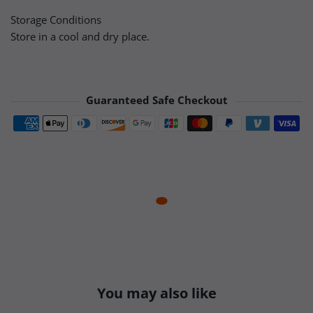
Storage Conditions
Store in a cool and dry place.
Guaranteed Safe Checkout
Payment methods
You may also like