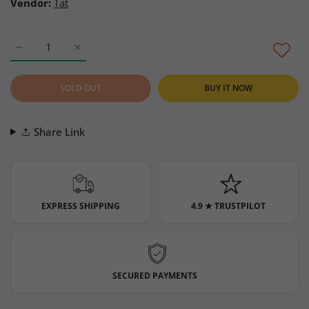
Vendor:
Tat
Increase quantity for Tat Apricot Marmalade (Kayısı Marmeladı
Increase quantity for Tat Apricot Marmalade (Kayı
SOLD OUT
BUY IT NOW
Share Link
EXPRESS SHIPPING
4.9 ★ TRUSTPILOT
SECURED PAYMENTS