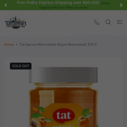
Free FedEx Express Shipping over $50 USD!
 CONTENT
(Check
Shipping Policy for Other Countries)
Home
Tat Apricot Marmalade (Kayısı Marmeladı) 370 G
SOLD OUT