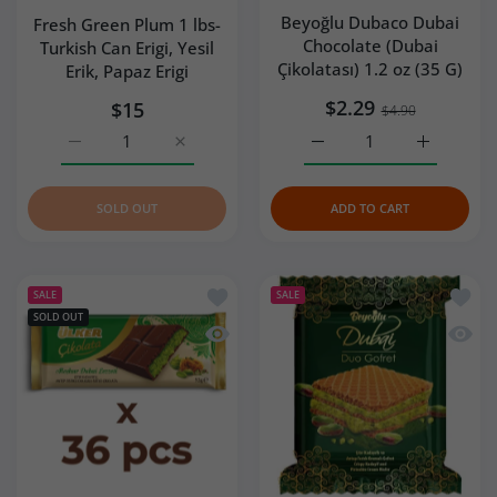
Beyoğlu Dubaco Dubai
Fresh Green Plum 1 lbs-
Chocolate (Dubai
Turkish Can Erigi, Yesil
Çikolatası) 1.2 oz (35 G)
Erik, Papaz Erigi
$2.29
$15
$4.90
Increase quantity for Fresh Green Plum 1 lbs- Turkish Can 
Increase quantity for Fresh Green Plum 1 lbs
Increase quantity for Be
Increase q
SOLD OUT
ADD TO CART
Add to wishlist Ulker Dubai Chocolate 
Add to
SALE
SALE
SOLD OUT
Quick view Ulker Dubai Chocolate with
Quick 