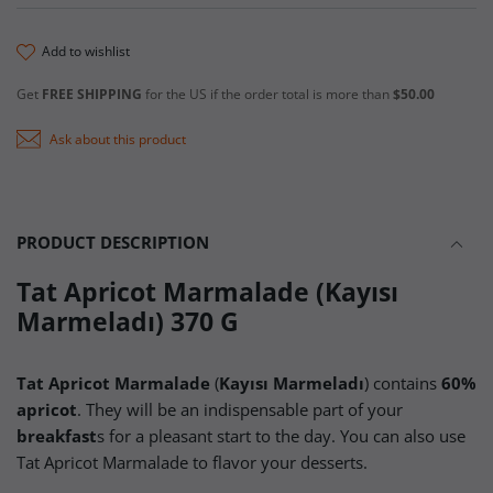
add to wishlist
Get
FREE SHIPPING
for the US if the order total is more than
$50.00
Ask about this product
PRODUCT DESCRIPTION
Tat Apricot Marmalade (Kayısı
Marmeladı) 370 G
Tat Apricot Marmalade
(
Kayısı Marmeladı
) contains
60%
apricot
. They will be an indispensable part of your
breakfast
s for a pleasant start to the day. You can also use
Tat Apricot Marmalade to flavor your desserts.