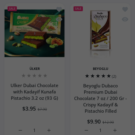
Add to wishlist Ulker Dubai Chocolate 
Add to
SALE
SALE
Quick view Ulker Dubai Chocolate with
Quick 
ÜLKER
BEYOGLU
(2)
Ulker Dubai Chocolate
Beyoglu Dubaco
with Kadayif Kunafa
Premium Dubai
Pistachio 3.2 oz (93 G)
Chocolate 7 oz / 200 Gr -
Crispy Kadayif &
$3.95
$7.90
Pistachio Filled
$9.90
$12.90
Increase quantity for Ulker Dubai Chocolate with Kadayif 
Increase quantity for Ulker Dubai Chocolate
Increase quantity for Be
Increase q