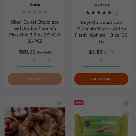
ÜLKER
BEYOGLU
(1)
Ulker Dubai Chocolate
Beyoğlu Dubai Duo
with Kadayif Kunafa
Pistachio Wafer (Antep
Pistachio 3.2 oz (93 G) X
Fıstıklı Gofret) 1.3 oz (36
36 PCS
G)
$89.90
$1.89
$249.90
$4.90
Increase quantity for Ulker Dubai Chocolate with Kadayif
Increase quantity for Ulker Dubai Chocolat
Increase quantity for Bey
Increase q
SOLD OUT
ADD TO CART
Add to wishlist Turkish Simit (Turkish 
Add to
SALE
Quick view Turkish Simit (Turkish Bage
Quick 