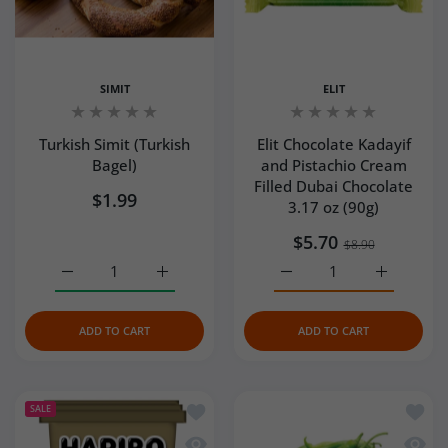
SIMIT
ELIT
Turkish Simit (Turkish
Elit Chocolate Kadayif
Bagel)
and Pistachio Cream
Filled Dubai Chocolate
$1.99
3.17 oz (90g)
$5.70
$8.90
Increase quantity for Turkish Simit (Turkish Bagel) Defaul
Increase quantity for Turkish Simit (Turkish
Increase quantity for El
Increase q
ADD TO CART
ADD TO CART
Add to wishlist Haribo Gold Bears (Altı
Add to
SALE
Quick view Haribo Gold Bears (Altın Ay
Quick 