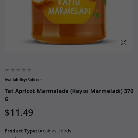
Enlarg
Availability:
Sold out
Tat Apricot Marmalade (Kayısı Marmeladı) 370
G
$11.49
Product Type:
breakfast foods