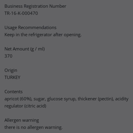
Business Registration Number
TR-16-K-000470
Usage Recommendations
Keep in the refrigerator after opening.
Net Amount (g / ml)
370
Origin
TURKEY
Contents
apricot (60%), sugar, glucose syrup, thickener (pectin), acidity
regulator (citric acid)
Allergen warning
there is no allergen warning.